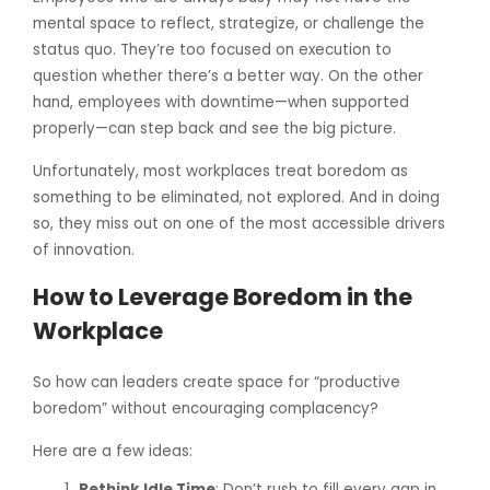
mental space to reflect, strategize, or challenge the
status quo. They’re too focused on execution to
question whether there’s a better way. On the other
hand, employees with downtime—when supported
properly—can step back and see the big picture.
Unfortunately, most workplaces treat boredom as
something to be eliminated, not explored. And in doing
so, they miss out on one of the most accessible drivers
of innovation.
How to Leverage Boredom in the
Workplace
So how can leaders create space for “productive
boredom” without encouraging complacency?
Here are a few ideas:
Rethink Idle Time
: Don’t rush to fill every gap in