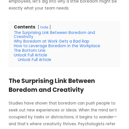
employees, let’s dig into why a little boredom might be
exactly what your team needs.
Contents
hide
The Surprising Link Between Boredom and
Creativity
Why Boredom at Work Gets a Bad Rap
How to Leverage Boredom in the Workplace
The Bottom Line
Unlock Full Article
Unlock Full Article
The Surprising Link Between
Boredom and Creativity
Studies have shown that boredom can push people to
seek out new experiences or ideas. When the mind isn’t
occupied by tasks or distractions, it begins to wander—
and that’s where creativity thrives. Psychologists refer