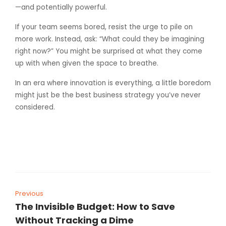
—and potentially powerful.
If your team seems bored, resist the urge to pile on
more work. Instead, ask: “What could they be imagining
right now?” You might be surprised at what they come
up with when given the space to breathe.
In an era where innovation is everything, a little boredom
might just be the best business strategy you’ve never
considered.
Previous
The Invisible Budget: How to Save
Without Tracking a Dime