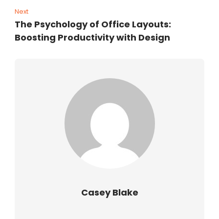
Next
The Psychology of Office Layouts:
Boosting Productivity with Design
Casey Blake