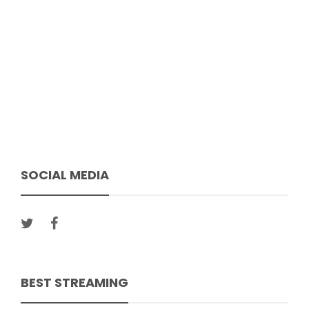
SOCIAL MEDIA
BEST STREAMING