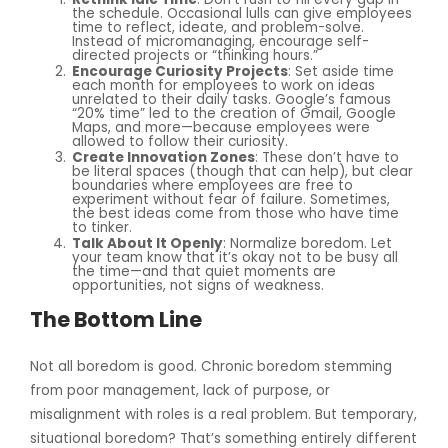
the schedule. Occasional lulls can give employees
time to reflect, ideate, and problem-solve.
Instead of micromanaging, encourage self-
directed projects or “thinking hours.”
Encourage Curiosity Projects
: Set aside time
each month for employees to work on ideas
unrelated to their daily tasks. Google’s famous
“20% time” led to the creation of Gmail, Google
Maps, and more—because employees were
allowed to follow their curiosity.
Create Innovation Zones
: These don’t have to
be literal spaces (though that can help), but clear
boundaries where employees are free to
experiment without fear of failure. Sometimes,
the best ideas come from those who have time
to tinker.
Talk About It Openly
: Normalize boredom. Let
your team know that it’s okay not to be busy all
the time—and that quiet moments are
opportunities, not signs of weakness.
The Bottom Line
Not all boredom is good. Chronic boredom stemming
from poor management, lack of purpose, or
misalignment with roles is a real problem. But temporary,
situational boredom? That’s something entirely different