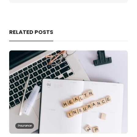
RELATED POSTS
Insurance