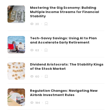
Mastering the Gig Economy: Building
Multiple Income Streams for Financial
Stability
20
Tech-Savvy Savings: Using AI to Plan
and Accelerate Early Retirement
63
Dividend Aristocrats: The Stability Kings
of the Stock Market
60
Regulation Changes: Navigating New
Airbnb Investment Rules
184