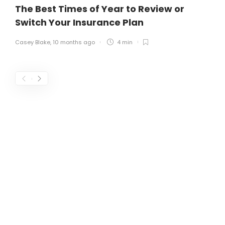
The Best Times of Year to Review or
Switch Your Insurance Plan
Casey Blake
,
10 months ago
4 min