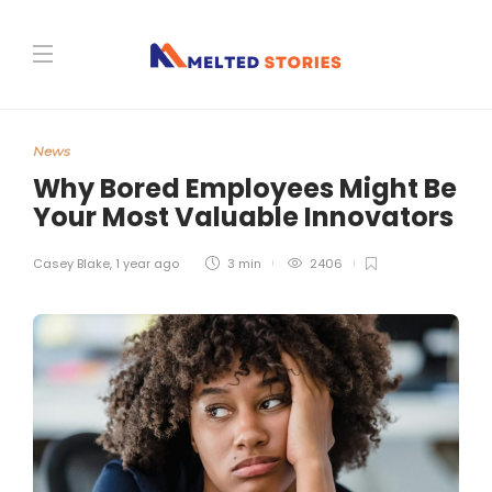
News
Why Bored Employees Might Be
Your Most Valuable Innovators
Casey Blake
,
1 year ago
3 min
2406