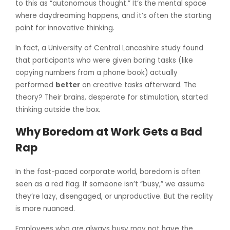
to this as “autonomous thought.” It’s the mental space
where daydreaming happens, and it’s often the starting
point for innovative thinking.
In fact, a University of Central Lancashire study found
that participants who were given boring tasks (like
copying numbers from a phone book) actually
performed
better
on creative tasks afterward. The
theory? Their brains, desperate for stimulation, started
thinking outside the box.
Why Boredom at Work Gets a Bad
Rap
In the fast-paced corporate world, boredom is often
seen as a red flag. If someone isn’t “busy,” we assume
they’re lazy, disengaged, or unproductive. But the reality
is more nuanced.
Employees who are always busy may not have the