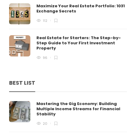
Maximize Your Real Estate Portfolio: 1031
Exchange Secrets
112
Real Estate for Starters: The Step-by-
Step Guide to Your First Investment
Property
96
BEST LIST
Mastering the Gig Economy: Building
Multiple Income Streams for Financial
Stability
20