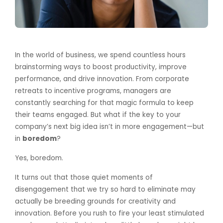
In the world of business, we spend countless hours
brainstorming ways to boost productivity, improve
performance, and drive innovation. From corporate
retreats to incentive programs, managers are
constantly searching for that magic formula to keep
their teams engaged. But what if the key to your
company’s next big idea isn’t in more engagement—but
in
boredom
?
Yes, boredom.
It turns out that those quiet moments of
disengagement that we try so hard to eliminate may
actually be breeding grounds for creativity and
innovation. Before you rush to fire your least stimulated