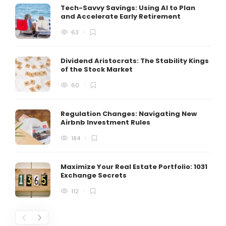
Tech-Savvy Savings: Using AI to Plan
and Accelerate Early Retirement
63
Dividend Aristocrats: The Stability Kings
of the Stock Market
60
Regulation Changes: Navigating New
Airbnb Investment Rules
184
Maximize Your Real Estate Portfolio: 1031
Exchange Secrets
112