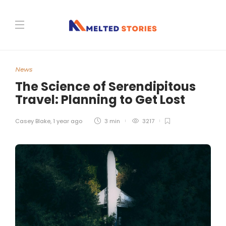
News
The Science of Serendipitous
Travel: Planning to Get Lost
Casey Blake
,
1 year ago
3 min
3217