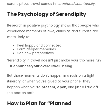
serendipitous travel comes in:
structured spontaneity.
The Psychology of Serendipity
Research in positive psychology shows that people who
experience moments of awe, curiosity, and surprise are
more likely to:
Feel happy and connected
Form deeper memories
See new perspectives
Serendipity in travel doesn’t just make your trip more fun
—it
enhances your overall well-being
.
But those moments don’t happen in a rush, on a tight
itinerary, or when you’re glued to your phone. They
happen when you’re
present
,
open
, and just a little off
the beaten path.
How to Plan for “Planned