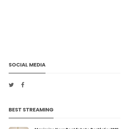
SOCIAL MEDIA
BEST STREAMING