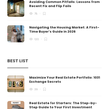
Avoiding Common Pitfalls: Lessons from
Recent Fix and Flip Fails
75
Navigating the Housing Market: A First-
Time Buyer’s Guide in 2026
120
BEST LIST
Maximize Your Real Estate Portfolio: 1031
Exchange Secrets
39
Real Estate for Starters: The Step-by-
Step Guide to Your First Investment