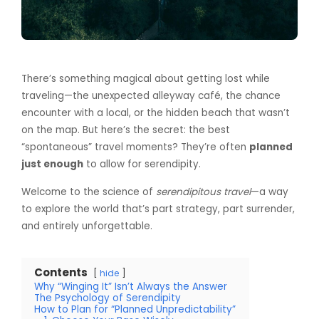
There’s something magical about getting lost while
traveling—the unexpected alleyway café, the chance
encounter with a local, or the hidden beach that wasn’t
on the map. But here’s the secret: the best
“spontaneous” travel moments? They’re often
planned
just enough
to allow for serendipity.
Welcome to the science of
serendipitous travel
—a way
to explore the world that’s part strategy, part surrender,
and entirely unforgettable.
Contents
hide
Why “Winging It” Isn’t Always the Answer
The Psychology of Serendipity
How to Plan for “Planned Unpredictability”