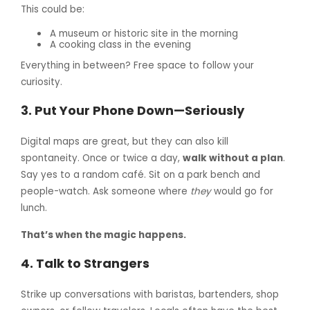
This could be:
A museum or historic site in the morning
A cooking class in the evening
Everything in between? Free space to follow your
curiosity.
3.
Put Your Phone Down—Seriously
Digital maps are great, but they can also kill
spontaneity. Once or twice a day,
walk without a plan
.
Say yes to a random café. Sit on a park bench and
people-watch. Ask someone where
they
would go for
lunch.
That’s when the magic happens.
4.
Talk to Strangers
Strike up conversations with baristas, bartenders, shop