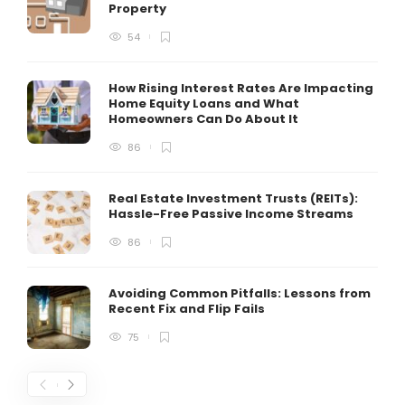
Property
54
How Rising Interest Rates Are Impacting
Home Equity Loans and What
Homeowners Can Do About It
86
Real Estate Investment Trusts (REITs):
Hassle-Free Passive Income Streams
86
Avoiding Common Pitfalls: Lessons from
Recent Fix and Flip Fails
75