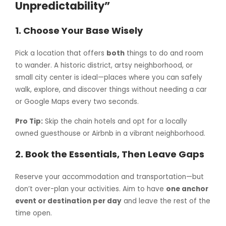
Unpredictability”
1.
Choose Your Base Wisely
Pick a location that offers
both
things to do and room
to wander. A historic district, artsy neighborhood, or
small city center is ideal—places where you can safely
walk, explore, and discover things without needing a car
or Google Maps every two seconds.
Pro Tip:
Skip the chain hotels and opt for a locally
owned guesthouse or Airbnb in a vibrant neighborhood.
2.
Book the Essentials, Then Leave Gaps
Reserve your accommodation and transportation—but
don’t over-plan your activities. Aim to have
one anchor
event or destination per day
and leave the rest of the
time open.