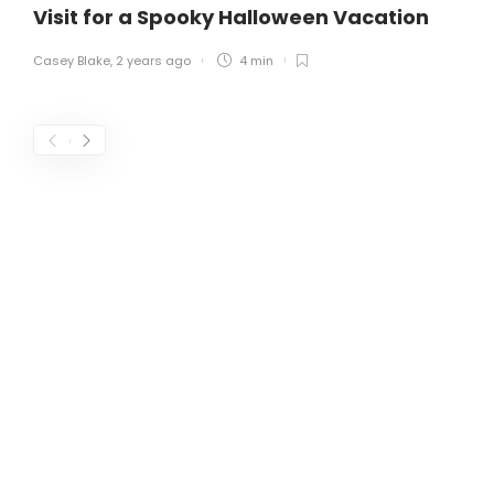
Visit for a Spooky Halloween Vacation
Casey Blake
,
2 years ago
4 min