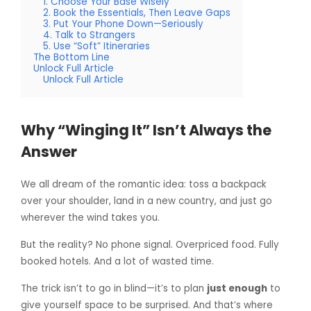
1. Choose Your Base Wisely
2. Book the Essentials, Then Leave Gaps
3. Put Your Phone Down—Seriously
4. Talk to Strangers
5. Use “Soft” Itineraries
The Bottom Line
Unlock Full Article
Unlock Full Article
Why “Winging It” Isn’t Always the
Answer
We all dream of the romantic idea: toss a backpack
over your shoulder, land in a new country, and just go
wherever the wind takes you.
But the reality? No phone signal. Overpriced food. Fully
booked hotels. And a lot of wasted time.
The trick isn’t to go in blind—it’s to plan
just enough
to
give yourself space to be surprised. And that’s where