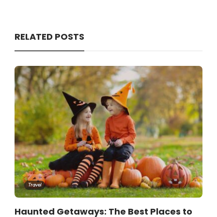
RELATED POSTS
Travel
Haunted Getaways: The Best Places to