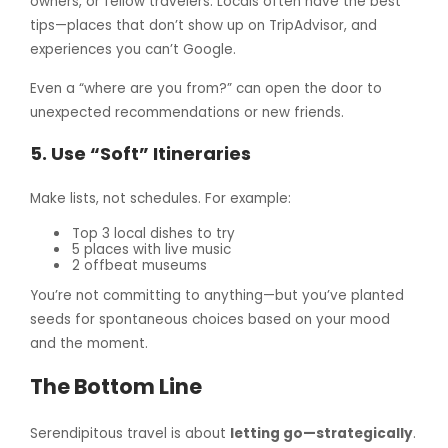
owners, or fellow travelers. Locals often have the best
tips—places that don’t show up on TripAdvisor, and
experiences you can’t Google.
Even a “where are you from?” can open the door to
unexpected recommendations or new friends.
5.
Use “Soft” Itineraries
Make lists, not schedules. For example:
Top 3 local dishes to try
5 places with live music
2 offbeat museums
You’re not committing to anything—but you’ve planted
seeds for spontaneous choices based on your mood
and the moment.
The Bottom Line
Serendipitous travel is about
letting go—strategically
.