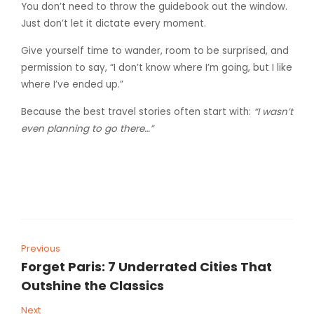
You don’t need to throw the guidebook out the window.
Just don’t let it dictate every moment.
Give yourself time to wander, room to be surprised, and
permission to say, “I don’t know where I’m going, but I like
where I’ve ended up.”
Because the best travel stories often start with:
“I wasn’t
even planning to go there…”
Previous
Forget Paris: 7 Underrated Cities That
Outshine the Classics
Next