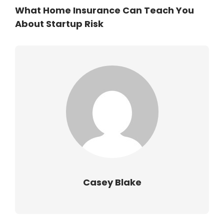
What Home Insurance Can Teach You
About Startup Risk
Casey Blake