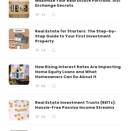
Maximize Your Real Estate Portfolio: 1031
Exchange Secrets
39
Real Estate for Starters: The Step-by-
Step Guide to Your First Investment
Property
54
How Rising Interest Rates Are Impacting
Home Equity Loans and What
Homeowners Can Do About It
86
Real Estate Investment Trusts (REITs):
Hassle-Free Passive Income Streams
86