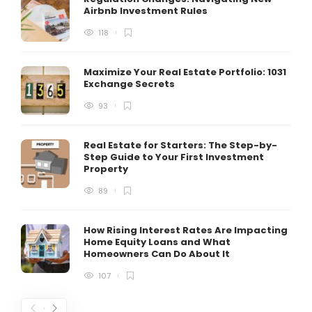
Airbnb Investment Rules
118
Maximize Your Real Estate Portfolio: 1031
Exchange Secrets
93
Real Estate for Starters: The Step-by-
Step Guide to Your First Investment
Property
89
How Rising Interest Rates Are Impacting
Home Equity Loans and What
Homeowners Can Do About It
107