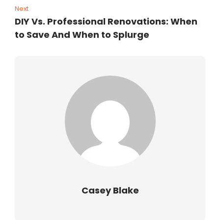
Next
DIY Vs. Professional Renovations: When
to Save And When to Splurge
Casey Blake