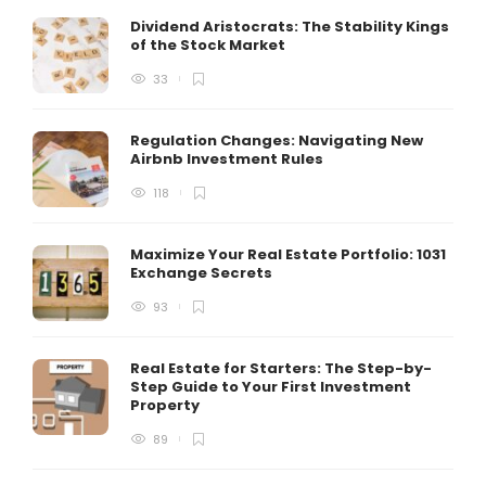
Dividend Aristocrats: The Stability Kings
of the Stock Market
33
Regulation Changes: Navigating New
Airbnb Investment Rules
118
Maximize Your Real Estate Portfolio: 1031
Exchange Secrets
93
Real Estate for Starters: The Step-by-
Step Guide to Your First Investment
Property
89