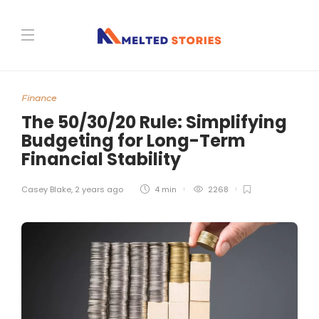
Finance
The 50/30/20 Rule: Simplifying
Budgeting for Long-Term
Financial Stability
Casey Blake
,
2 years ago
4 min
2268