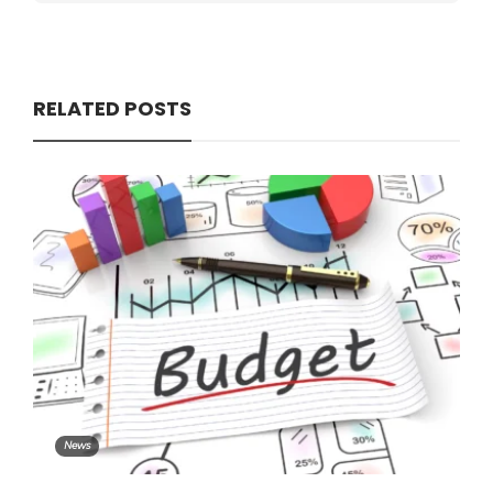
RELATED POSTS
News