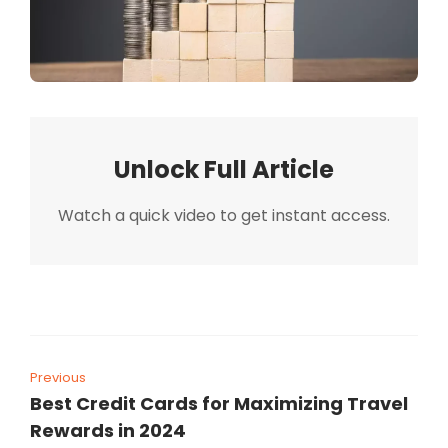
Unlock Full Article
Watch a quick video to get instant access.
Previous
Best Credit Cards for Maximizing Travel
Rewards in 2024