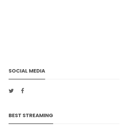
SOCIAL MEDIA
BEST STREAMING