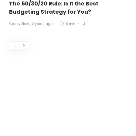
The 50/30/20 Rule: Is It the Best
Budgeting Strategy for You?
Casey Blake
,
2 years ago
8 min