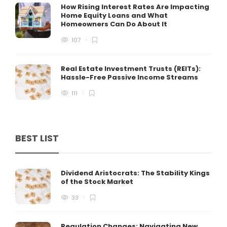
How Rising Interest Rates Are Impacting
Home Equity Loans and What
Homeowners Can Do About It
107
Real Estate Investment Trusts (REITs):
Hassle-Free Passive Income Streams
111
BEST LIST
Dividend Aristocrats: The Stability Kings
of the Stock Market
33
Regulation Changes: Navigating New