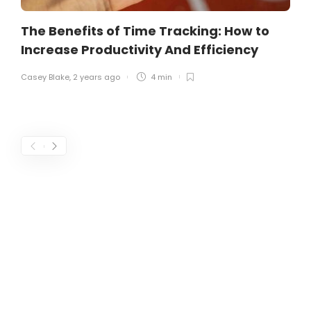
The Benefits of Time Tracking: How to
Increase Productivity And Efficiency
Casey Blake
,
2 years ago
4 min