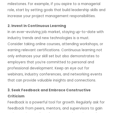
milestones. For example, if you aspire to a managerial
role, start by setting goals that build leadership skills and
increase your project management responsibilities.
2. Invest in Continuous Learning
In an ever-evolving job market, staying up-to-date with
industry trends and new technologies is a must.
Consider taking online courses, attending workshops, or
earning relevant certifications. Continuous learning not
only enhances your skill set but also demonstrates to
employers that you’re committed to personal and
professional development. Keep an eye out for
webinars, industry conferences, and networking events
that can provide valuable insights and connections.
3. Seek Feedback and Embrace Constructive
Criticism
Feedback is a powerful tool for growth. Regularly ask for
feedback from peers, mentors, and supervisors to gain