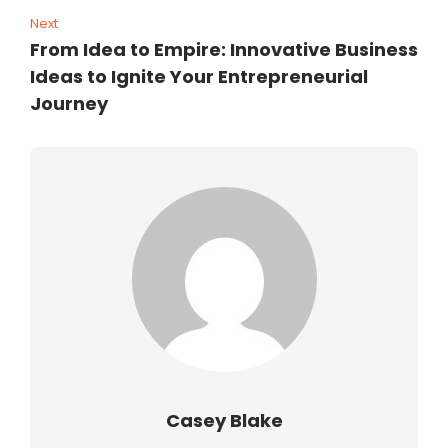
Next
From Idea to Empire: Innovative Business
Ideas to Ignite Your Entrepreneurial
Journey
Casey Blake