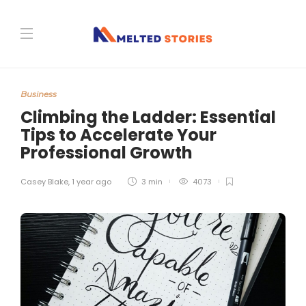
Business
Climbing the Ladder: Essential
Tips to Accelerate Your
Professional Growth
Casey Blake
,
1 year ago
3 min
4073