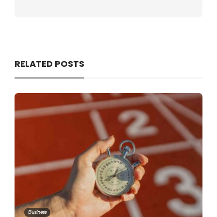
RELATED POSTS
Business