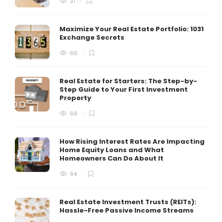
31
Maximize Your Real Estate Portfolio: 1031
Exchange Secrets
66
Real Estate for Starters: The Step-by-
Step Guide to Your First Investment
Property
66
How Rising Interest Rates Are Impacting
Home Equity Loans and What
Homeowners Can Do About It
94
Real Estate Investment Trusts (REITs):
Hassle-Free Passive Income Streams