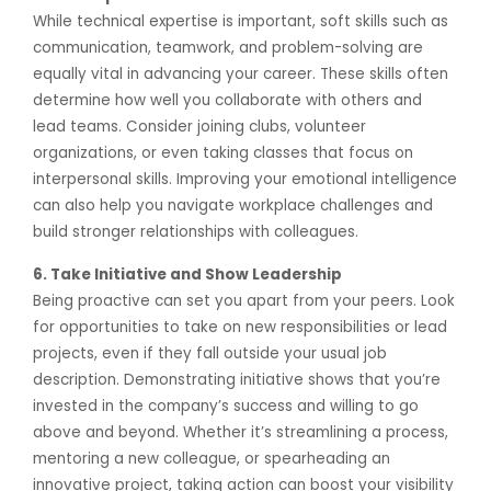
While technical expertise is important, soft skills such as
communication, teamwork, and problem-solving are
equally vital in advancing your career. These skills often
determine how well you collaborate with others and
lead teams. Consider joining clubs, volunteer
organizations, or even taking classes that focus on
interpersonal skills. Improving your emotional intelligence
can also help you navigate workplace challenges and
build stronger relationships with colleagues.
6. Take Initiative and Show Leadership
Being proactive can set you apart from your peers. Look
for opportunities to take on new responsibilities or lead
projects, even if they fall outside your usual job
description. Demonstrating initiative shows that you’re
invested in the company’s success and willing to go
above and beyond. Whether it’s streamlining a process,
mentoring a new colleague, or spearheading an
innovative project, taking action can boost your visibility