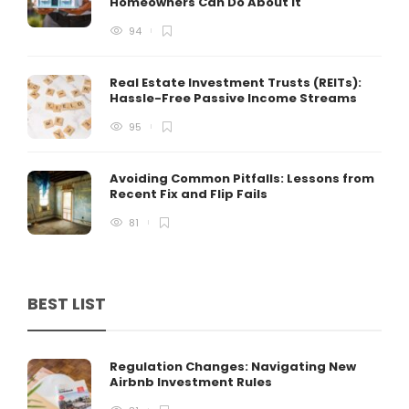
Homeowners Can Do About It
94
Real Estate Investment Trusts (REITs):
Hassle-Free Passive Income Streams
95
Avoiding Common Pitfalls: Lessons from
Recent Fix and Flip Fails
81
BEST LIST
Regulation Changes: Navigating New
Airbnb Investment Rules