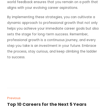
world feedback ensures that you remain on a path that
aligns with your evolving career aspirations.
By implementing these strategies, you can cultivate a
dynamic approach to professional growth that not only
helps you achieve your immediate career goals but also
sets the stage for long-term success. Remember,
professional growth is a continuous journey, and every
step you take is an investment in your future. Embrace
the process, stay curious, and keep climbing the ladder
to success.
Previous
Top 10 Careers for the Next 5 Years