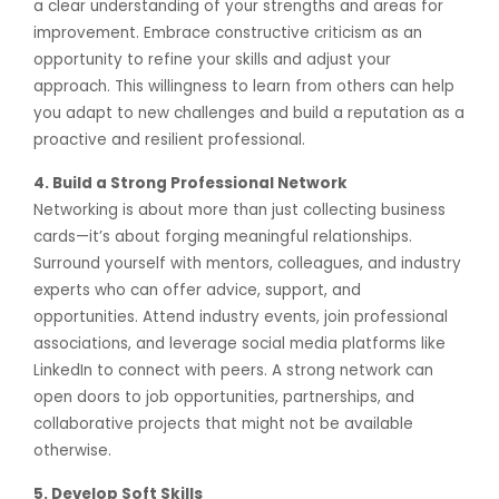
a clear understanding of your strengths and areas for
improvement. Embrace constructive criticism as an
opportunity to refine your skills and adjust your
approach. This willingness to learn from others can help
you adapt to new challenges and build a reputation as a
proactive and resilient professional.
4. Build a Strong Professional Network
Networking is about more than just collecting business
cards—it’s about forging meaningful relationships.
Surround yourself with mentors, colleagues, and industry
experts who can offer advice, support, and
opportunities. Attend industry events, join professional
associations, and leverage social media platforms like
LinkedIn to connect with peers. A strong network can
open doors to job opportunities, partnerships, and
collaborative projects that might not be available
otherwise.
5. Develop Soft Skills