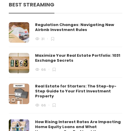
BEST STREAMING
Regulation Changes: Navigating New
Airbnb Investment Rules
31
Maximize Your Real Estate Portfolio: 1031
Exchange Secrets
66
Real Estate for Starters: The Step-by-
Step Guide to Your First Investment
Property
66
How Rising Interest Rates Are Impacting
Home Equity Loans and What