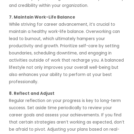
and credibility within your organization.
7. Maintain Work-Life Balance
While striving for career advancement, it’s crucial to
maintain a healthy work-life balance. Overworking can
lead to burnout, which ultimately hampers your
productivity and growth. Prioritize self-care by setting
boundaries, scheduling downtime, and engaging in
activities outside of work that recharge you. A balanced
lifestyle not only improves your overall well-being but
also enhances your ability to perform at your best
professionally.
8. Reflect and Adjust
Regular reflection on your progress is key to long-term
success. Set aside time periodically to review your
career goals and assess your achievements. If you find
that certain strategies aren’t working as expected, don’t
be afraid to pivot. Adjusting your plans based on real-