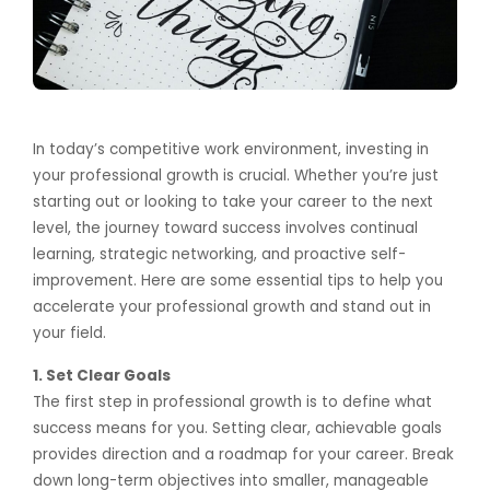
In today’s competitive work environment, investing in
your professional growth is crucial. Whether you’re just
starting out or looking to take your career to the next
level, the journey toward success involves continual
learning, strategic networking, and proactive self-
improvement. Here are some essential tips to help you
accelerate your professional growth and stand out in
your field.
1. Set Clear Goals
The first step in professional growth is to define what
success means for you. Setting clear, achievable goals
provides direction and a roadmap for your career. Break
down long-term objectives into smaller, manageable