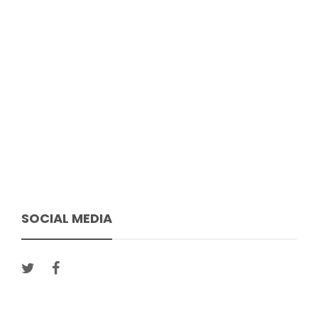
SOCIAL MEDIA