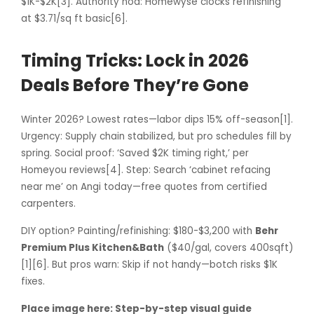
$1K-$2K[3]. Authority nod: Homewyse clocks refinishing
at $3.71/sq ft basic[6].
Timing Tricks: Lock in 2026
Deals Before They’re Gone
Winter 2026? Lowest rates—labor dips 15% off-season[1].
Urgency: Supply chain stabilized, but pro schedules fill by
spring. Social proof: ‘Saved $2K timing right,’ per
Homeyou reviews[4]. Step: Search ‘cabinet refacing
near me’ on Angi today—free quotes from certified
carpenters.
DIY option? Painting/refinishing: $180-$3,200 with
Behr
Premium Plus Kitchen&Bath
($40/gal, covers 400sqft)
[1][6]. But pros warn: Skip if not handy—botch risks $1K
fixes.
Place image here: Step-by-step visual guide