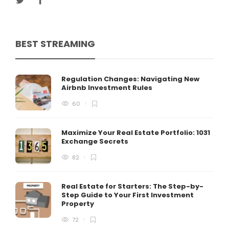
BEST STREAMING
Regulation Changes: Navigating New
Airbnb Investment Rules
60
Maximize Your Real Estate Portfolio: 1031
Exchange Secrets
82
Real Estate for Starters: The Step-by-
Step Guide to Your First Investment
Property
72