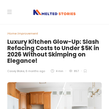
Home Improvement
Luxury Kitchen Glow-Up: Slash
Refacing Costs to Under $5K in
2026 Without Skimping on
Elegance!
Casey Blake
,
6 months ago
4 min
857