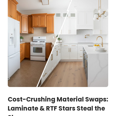
Cost-Crushing Material Swaps:
Laminate & RTF Stars Steal the