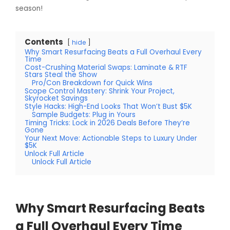
season!
Contents
hide
Why Smart Resurfacing Beats a Full Overhaul Every
Time
Cost-Crushing Material Swaps: Laminate & RTF
Stars Steal the Show
Pro/Con Breakdown for Quick Wins
Scope Control Mastery: Shrink Your Project,
Skyrocket Savings
Style Hacks: High-End Looks That Won’t Bust $5K
Sample Budgets: Plug in Yours
Timing Tricks: Lock in 2026 Deals Before They’re
Gone
Your Next Move: Actionable Steps to Luxury Under
$5K
Unlock Full Article
Unlock Full Article
Why Smart Resurfacing Beats
a Full Overhaul Every Time