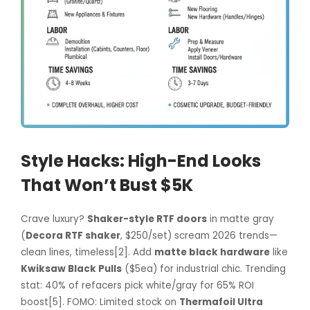
Style Hacks: High-End Looks
That Won’t Bust $5K
Crave luxury?
Shaker-style RTF doors
in matte gray
(
Decora RTF shaker
, $250/set) scream 2026 trends—
clean lines, timeless[2]. Add
matte black hardware
like
Kwiksaw Black Pulls
($5ea) for industrial chic. Trending
stat: 40% of refacers pick white/gray for 65% ROI
boost[5]. FOMO: Limited stock on
Thermafoil Ultra