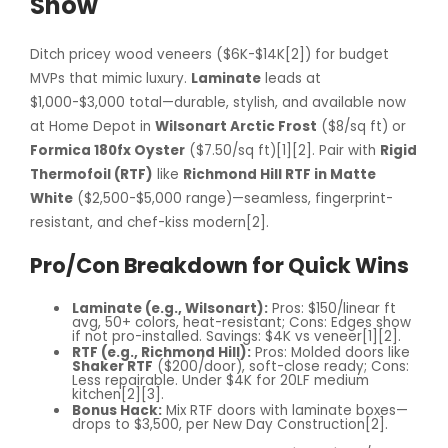
Show
Ditch pricey wood veneers ($6K-$14K[2]) for budget
MVPs that mimic luxury.
Laminate
leads at
$1,000-$3,000 total—durable, stylish, and available now
at Home Depot in
Wilsonart Arctic Frost
($8/sq ft) or
Formica 180fx Oyster
($7.50/sq ft)[1][2]. Pair with
Rigid
Thermofoil (RTF)
like
Richmond Hill RTF in Matte
White
($2,500-$5,000 range)—seamless, fingerprint-
resistant, and chef-kiss modern[2].
Pro/Con Breakdown for Quick Wins
Laminate (e.g., Wilsonart):
Pros: $150/linear ft
avg, 50+ colors, heat-resistant; Cons: Edges show
if not pro-installed. Savings: $4K vs veneer[1][2].
RTF (e.g., Richmond Hill):
Pros: Molded doors like
Shaker RTF
($200/door), soft-close ready; Cons:
Less repairable. Under $4K for 20LF medium
kitchen[2][3].
Bonus Hack:
Mix RTF doors with laminate boxes—
drops to $3,500, per New Day Construction[2].