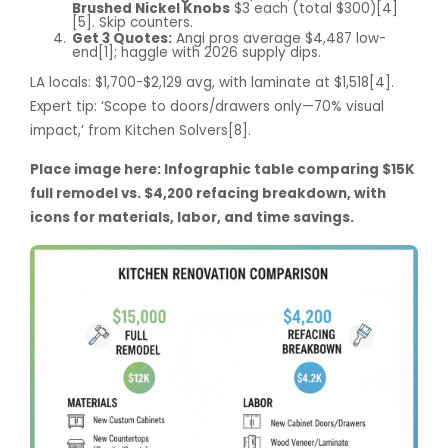
Brushed Nickel Knobs
$3 each (total $300)[4]
[5]. Skip counters.
Get 3 Quotes:
Angi pros average $4,487 low-
end[1]; haggle with 2026 supply dips.
LA locals: $1,700-$2,129 avg, with laminate at $1,518[4].
Expert tip: ‘Scope to doors/drawers only—70% visual
impact,’ from Kitchen Solvers[8].
Place image here: Infographic table comparing $15K
full remodel vs. $4,200 refacing breakdown, with
icons for materials, labor, and time savings.