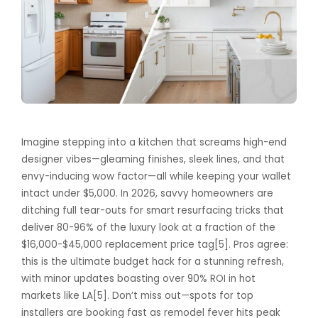
Imagine stepping into a kitchen that screams high-end
designer vibes—gleaming finishes, sleek lines, and that
envy-inducing wow factor—all while keeping your wallet
intact under $5,000. In 2026, savvy homeowners are
ditching full tear-outs for smart resurfacing tricks that
deliver 80-96% of the luxury look at a fraction of the
$16,000-$45,000 replacement price tag[5]. Pros agree:
this is the ultimate budget hack for a stunning refresh,
with minor updates boasting over 90% ROI in hot
markets like LA[5]. Don’t miss out—spots for top
installers are booking fast as remodel fever hits peak