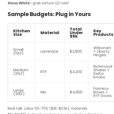
Gloss White
—grab before Q2 rush!
Sample Budgets: Plug in Yours
Total
Kitchen
Key
Material
Under
Size
Products
$5K
Wilsonart
Small
Laminate
$2,800
+ Liberty
(10LF)
Hinges
Richmond
Medium
Shaker +
RTF
$4,200
(20LF)
Delta
Knobs
Formica
Large
Mix
$4,900
Boxes +
(30LF)
RTF Doors
Real talk: Labor 50-70% ($2K-$3.5K), materials