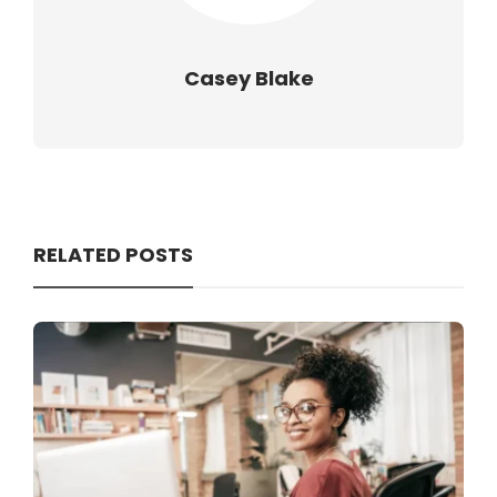
Casey Blake
RELATED POSTS