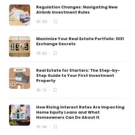
Regulation Changes: Navigating New
Airbnb Investment Rules
60
Maximize Your Real Estate Portfolio: 1031
Exchange Secrets
82
Real Estate for Starters: The Step-by-
Step Guide to Your First Investment
Property
72
How Rising Interest Rates Are Impacting
Home Equity Loans and What
Homeowners Can Do About It
98