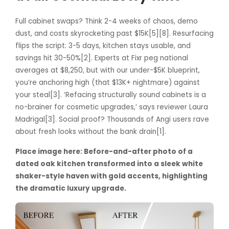
Full cabinet swaps? Think 2-4 weeks of chaos, demo
dust, and costs skyrocketing past $15K[5][8]. Resurfacing
flips the script: 3-5 days, kitchen stays usable, and
savings hit 30-50%[2]. Experts at Fixr peg national
averages at $8,250, but with our under-$5K blueprint,
you’re anchoring high (that $13K+ nightmare) against
your steal[3]. ‘Refacing structurally sound cabinets is a
no-brainer for cosmetic upgrades,’ says reviewer Laura
Madrigal[3]. Social proof? Thousands of Angi users rave
about fresh looks without the bank drain[1].
Place image here: Before-and-after photo of a
dated oak kitchen transformed into a sleek white
shaker-style haven with gold accents, highlighting
the dramatic luxury upgrade.