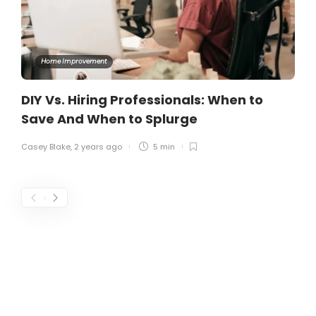
Home Improvement
DIY Vs. Hiring Professionals: When to
Save And When to Splurge
Casey Blake
,
2 years ago
5 min