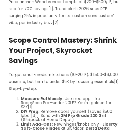
Price anchor: Wood veneer tempts at $200-$500/LF, but
skip for 70% savings[1]. Trend alert: 2026 sees RTF
surging 25% in popularity for its ‘custom sans custom’
vibe, per industry buzz[2].
Scope Control Mastery: Shrink
Your Project, Skyrocket
Savings
Target small-medium kitchens (10-20LF): $1,500-$6,000
baseline, but trim to under $5K by focusing essentials[1].
Step-by-step:
Measure Ruthlessly:
Use free apps like
RoomScan Pro—under 20LF? You’re golden for
$3K[1].
DIY Prep:
Remove doors yourself (saves $500
labor[3]). Sand with
3M Pro Grade 220 Grit
($15/pack at Home Depot).
Limit Add-Ons:
New hinges/knobs only—
Liberty
Soft-Close Hinges
at $15/door,
Delta Delta