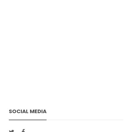
SOCIAL MEDIA