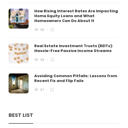
How Rising Interest Rates Are Impacting
Home Equity Loans and What
Homeowners Can Do About It
98
Real Estate Investment Trusts (REITs):
Hassle-Free Passive Income Streams
98
Avoiding Common Pitfalls: Lessons from
Recent Fix and Flip Fails
87
BEST LIST