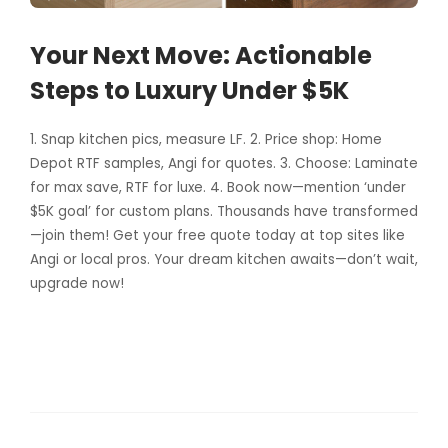
Your Next Move: Actionable
Steps to Luxury Under $5K
1. Snap kitchen pics, measure LF. 2. Price shop: Home
Depot RTF samples, Angi for quotes. 3. Choose: Laminate
for max save, RTF for luxe. 4. Book now—mention ‘under
$5K goal’ for custom plans. Thousands have transformed
—join them! Get your free quote today at top sites like
Angi or local pros. Your dream kitchen awaits—don’t wait,
upgrade now!