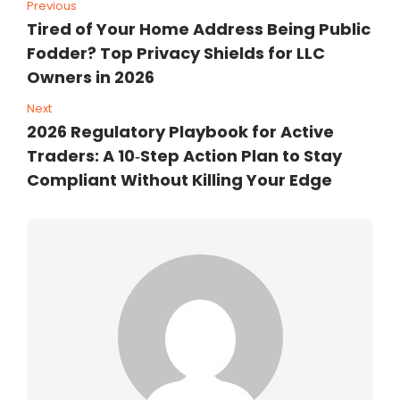
Previous
Tired of Your Home Address Being Public
Fodder? Top Privacy Shields for LLC
Owners in 2026
Next
2026 Regulatory Playbook for Active
Traders: A 10‑Step Action Plan to Stay
Compliant Without Killing Your Edge