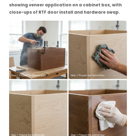
showing veneer application on a cabinet box, with
close-ups of RTF door install and hardware swap.