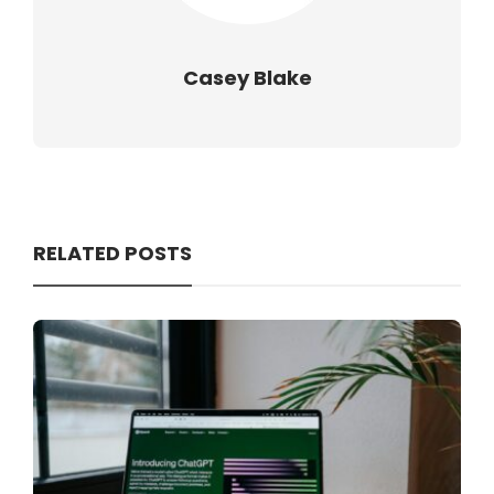
Casey Blake
RELATED POSTS