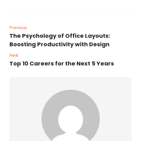
Previous
The Psychology of Office Layouts:
Boosting Productivity with Design
Next
Top 10 Careers for the Next 5 Years