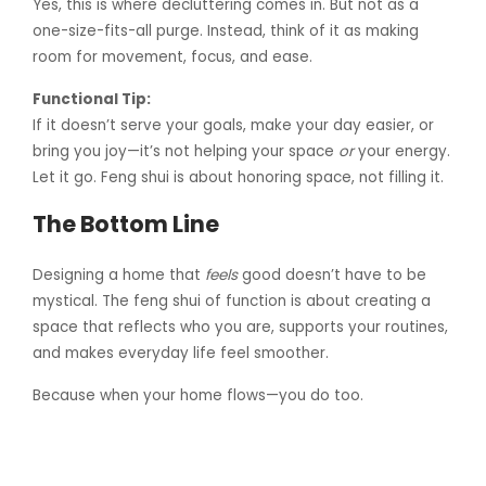
Yes, this is where decluttering comes in. But not as a
one-size-fits-all purge. Instead, think of it as making
room for movement, focus, and ease.
Functional Tip:
If it doesn’t serve your goals, make your day easier, or
bring you joy—it’s not helping your space
or
your energy.
Let it go. Feng shui is about honoring space, not filling it.
The Bottom Line
Designing a home that
feels
good doesn’t have to be
mystical. The feng shui of function is about creating a
space that reflects who you are, supports your routines,
and makes everyday life feel smoother.
Because when your home flows—you do too.