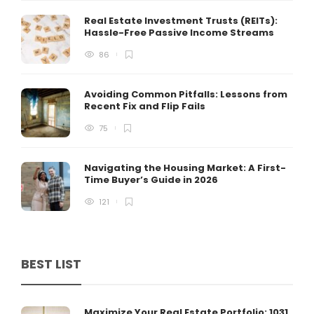
Real Estate Investment Trusts (REITs):
Hassle-Free Passive Income Streams
86
Avoiding Common Pitfalls: Lessons from
Recent Fix and Flip Fails
75
Navigating the Housing Market: A First-
Time Buyer’s Guide in 2026
121
BEST LIST
Maximize Your Real Estate Portfolio: 1031