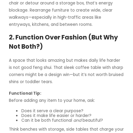
chair or detour around a storage box, that’s energy
blockage. Rearrange furniture to create wide, clear
walkways—especially in high-traffic areas like
entryways, kitchens, and between rooms.
2. Function Over Fashion (But Why
Not Both?)
A space that looks amazing but makes daily life harder
is not good feng shui. That sleek coffee table with sharp
corners might be a design win—but it’s not worth bruised
shins or toddler tears.
Functional Tip:
Before adding any item to your home, ask:
Does it serve a clear purpose?
Does it make life easier or harder?
Can it be both functional
and
beautiful?
Think benches with storage, side tables that charge your