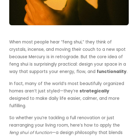
When most people hear “feng shui,” they think of
crystals, incense, and moving their couch to a new spot
because Mercury is in retrograde. But the core idea of
feng shui is surprisingly practical: design your space in a
way that supports your energy, flow, and
functionality
.
In fact, many of the world’s most beautifully organized
homes aren’t just styled—they’re
strategically
designed to make daily life easier, calmer, and more
fulfilling.
So whether you’re tackling a full renovation or just
rearranging your living room, here’s how to apply the
feng shui of function
—a design philosophy that blends