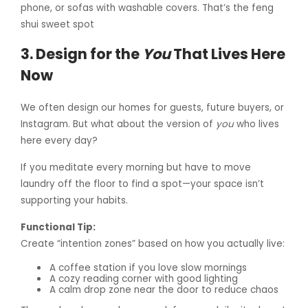
phone, or sofas with washable covers. That’s the feng
shui sweet spot
3. Design for the
You
That Lives Here
Now
We often design our homes for guests, future buyers, or
Instagram. But what about the version of
you
who lives
here every day?
If you meditate every morning but have to move
laundry off the floor to find a spot—your space isn’t
supporting your habits.
Functional Tip:
Create “intention zones” based on how you actually live:
A coffee station if you love slow mornings
A cozy reading corner with good lighting
A calm drop zone near the door to reduce chaos