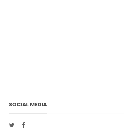
SOCIAL MEDIA