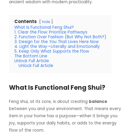
ancient wisdom with modern practicality.
Contents
hide
What Is Functional Feng Shui?
1. Clear the Flow: Prioritize Pathways
2. Function Over Fashion (But Why Not Both?)
3. Design for the You That Lives Here Now
4. Light the Way—Literally and Emotionally
5. Keep Only What Supports the Flow
The Bottom Line
Unlock Full Article
Unlock Full Article
What Is Functional Feng Shui?
Feng shui, at its core, is about creating
balance
between you and your environment. That means every
item in your home has a purpose—either it brings you
joy, supports your daily habits, or adds to the energy
flow of the room.