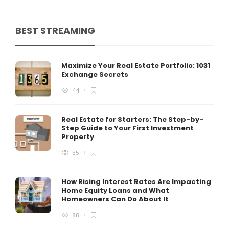
BEST STREAMING
Maximize Your Real Estate Portfolio: 1031
Exchange Secrets
44
Real Estate for Starters: The Step-by-
Step Guide to Your First Investment
Property
55
How Rising Interest Rates Are Impacting
Home Equity Loans and What
Homeowners Can Do About It
88