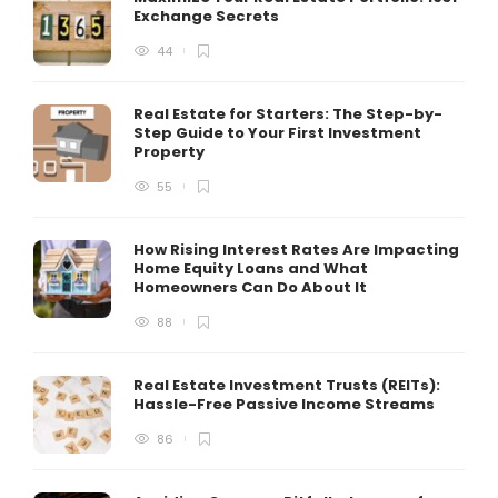
Exchange Secrets
44
Real Estate for Starters: The Step-by-
Step Guide to Your First Investment
Property
55
How Rising Interest Rates Are Impacting
Home Equity Loans and What
Homeowners Can Do About It
88
Real Estate Investment Trusts (REITs):
Hassle-Free Passive Income Streams
86