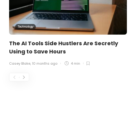
Technology
The AI Tools Side Hustlers Are Secretly
Using to Save Hours
Casey Blake
,
10 months ago
4 min