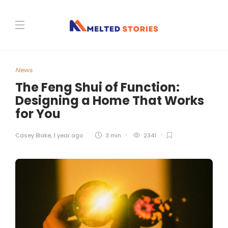
News
The Feng Shui of Function:
Designing a Home That Works
for You
Casey Blake
,
1 year ago
3 min
2341