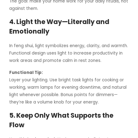
The goal: make your home work for your daily rituals, not
against them.
4. Light the Way—Literally and
Emotionally
In feng shui, light symbolizes energy, clarity, and warmth.
Functional design uses light to increase productivity in
work areas and promote calm in rest zones.
Functional Tip:
Layer your lighting. Use bright task lights for cooking or
working, warm lamps for evening downtime, and natural
light whenever possible. Bonus points for dimmers—
they’re like a volume knob for your energy.
5. Keep Only What Supports the
Flow