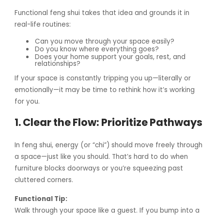
Functional feng shui takes that idea and grounds it in
real-life routines:
Can you move through your space easily?
Do you know where everything goes?
Does your home support your goals, rest, and
relationships?
If your space is constantly tripping you up—literally or
emotionally—it may be time to rethink how it’s working
for you.
1. Clear the Flow: Prioritize Pathways
In feng shui, energy (or “chi”) should move freely through
a space—just like you should. That’s hard to do when
furniture blocks doorways or you’re squeezing past
cluttered corners.
Functional Tip:
Walk through your space like a guest. If you bump into a