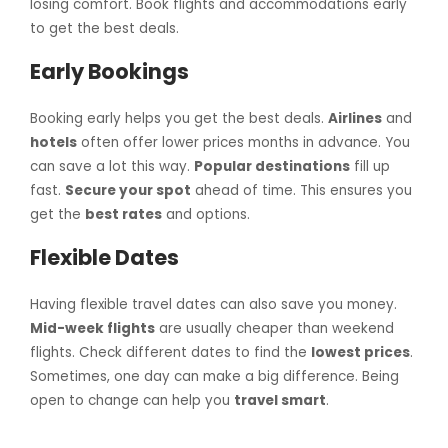
losing comfort. Book flights and accommodations early
to get the best deals.
Early Bookings
Booking early helps you get the best deals.
Airlines
and
hotels
often offer lower prices months in advance. You
can save a lot this way.
Popular destinations
fill up
fast.
Secure your spot
ahead of time. This ensures you
get the
best rates
and options.
Flexible Dates
Having flexible travel dates can also save you money.
Mid-week flights
are usually cheaper than weekend
flights. Check different dates to find the
lowest prices
.
Sometimes, one day can make a big difference. Being
open to change can help you
travel smart
.