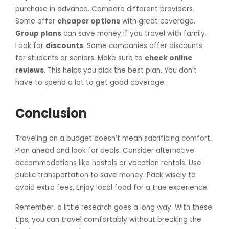
purchase in advance. Compare different providers.
Some offer
cheaper options
with great coverage.
Group plans
can save money if you travel with family.
Look for
discounts
. Some companies offer discounts
for students or seniors. Make sure to
check online
reviews
. This helps you pick the best plan. You don’t
have to spend a lot to get good coverage.
Conclusion
Traveling on a budget doesn’t mean sacrificing comfort.
Plan ahead and look for deals. Consider alternative
accommodations like hostels or vacation rentals. Use
public transportation to save money. Pack wisely to
avoid extra fees. Enjoy local food for a true experience.
Remember, a little research goes a long way. With these
tips, you can travel comfortably without breaking the