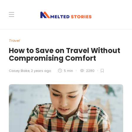
Travel
How to Save on Travel Without
Compromising Comfort
Casey Blake
,
2 years ago
5 min
2280