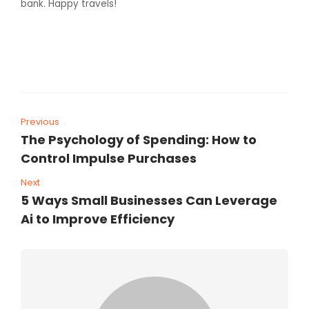
bank. Happy travels!
Previous
The Psychology of Spending: How to
Control Impulse Purchases
Next
5 Ways Small Businesses Can Leverage
Ai to Improve Efficiency