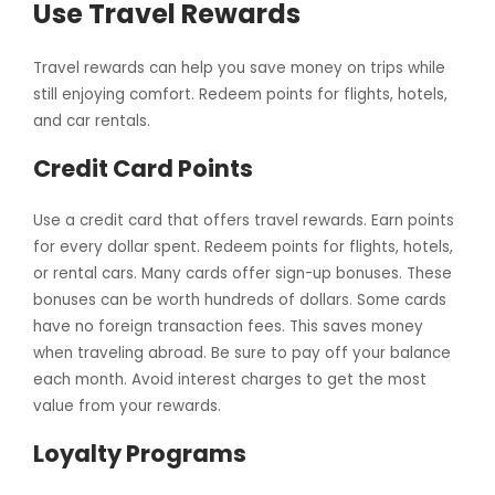
Use Travel Rewards
Travel rewards can help you save money on trips while
still enjoying comfort. Redeem points for flights, hotels,
and car rentals.
Credit Card Points
Use a credit card that offers travel rewards. Earn points
for every dollar spent. Redeem points for flights, hotels,
or rental cars. Many cards offer sign-up bonuses. These
bonuses can be worth hundreds of dollars. Some cards
have no foreign transaction fees. This saves money
when traveling abroad. Be sure to pay off your balance
each month. Avoid interest charges to get the most
value from your rewards.
Loyalty Programs