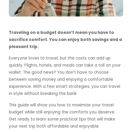
Traveling on a budget doesn’t mean you have to
sacrifice comfort. You can enjoy both savings and a
pleasant trip.
Everyone loves to travel, but the costs can add up
quickly. Flights, hotels, and meals can take a toll on your
wallet. The good news? You don’t have to choose
between saving money and enjoying a comfortable
experience. With a few smart strategies, you can travel
in style without breaking the bank.
This guide will show you how to maximize your travel
budget while still enjoying the comforts you deserve.
Get ready to learn some practical tips that will make
your next trip both affordable and enjoyable.