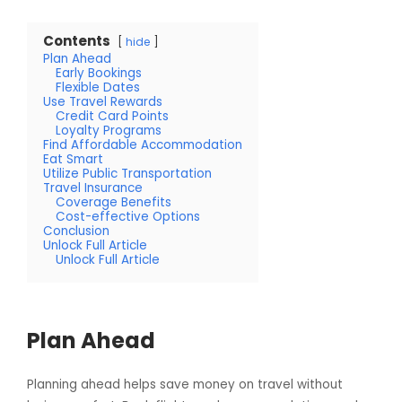
Contents
hide
Plan Ahead
Early Bookings
Flexible Dates
Use Travel Rewards
Credit Card Points
Loyalty Programs
Find Affordable Accommodation
Eat Smart
Utilize Public Transportation
Travel Insurance
Coverage Benefits
Cost-effective Options
Conclusion
Unlock Full Article
Unlock Full Article
Plan Ahead
Planning ahead helps save money on travel without