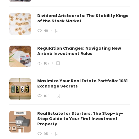
Dividend Aristocrats: The Stability Kings
of the Stock Market
49
Regulation Changes: Navigating New
Airbnb Investment Rules
167
Maximize Your Real Estate Portfolio: 1031
Exchange Secrets
109
Real Estate for Starters: The Step-by-
Step Guide to Your First Investment
Property
95