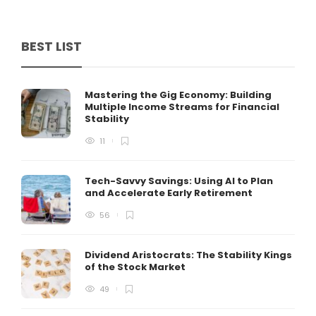
BEST LIST
Mastering the Gig Economy: Building
Multiple Income Streams for Financial
Stability
11
Tech-Savvy Savings: Using AI to Plan
and Accelerate Early Retirement
56
Dividend Aristocrats: The Stability Kings
of the Stock Market
49