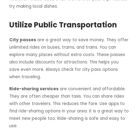
try making local dishes.
Utilize Public Transportation
City passes
are a great way to save money. They offer
unlimited rides on buses, trams, and trains. You can
explore many places without extra costs. These passes
also include discounts for attractions. This helps you
save even more. Always check for city pass options
when traveling.
Ride-sharing services
are convenient and affordable.
They are often cheaper than taxis. You can share rides
with other travelers. This reduces the fare. Use apps to
find ride-sharing options in your area. It is a great way to
meet new people too. Ride-sharing is safe and easy to
use.