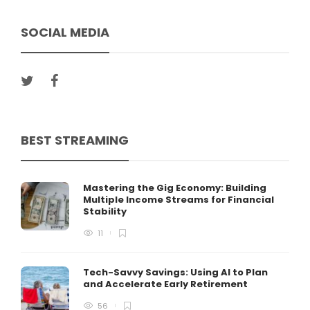
SOCIAL MEDIA
BEST STREAMING
Mastering the Gig Economy: Building
Multiple Income Streams for Financial
Stability
11
Tech-Savvy Savings: Using AI to Plan
and Accelerate Early Retirement
56