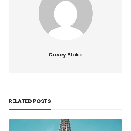
Casey Blake
RELATED POSTS