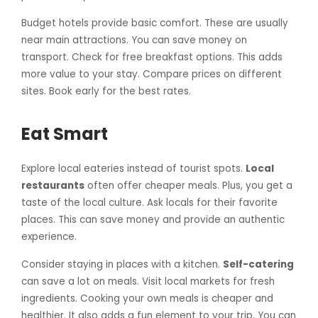
Budget hotels provide basic comfort. These are usually
near main attractions. You can save money on
transport. Check for free breakfast options. This adds
more value to your stay. Compare prices on different
sites. Book early for the best rates.
Eat Smart
Explore local eateries instead of tourist spots.
Local
restaurants
often offer cheaper meals. Plus, you get a
taste of the local culture. Ask locals for their favorite
places. This can save money and provide an authentic
experience.
Consider staying in places with a kitchen.
Self-catering
can save a lot on meals. Visit local markets for fresh
ingredients. Cooking your own meals is cheaper and
healthier. It also adds a fun element to your trip. You can