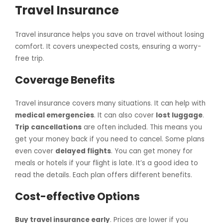
Travel Insurance
Travel insurance helps you save on travel without losing
comfort. It covers unexpected costs, ensuring a worry-
free trip.
Coverage Benefits
Travel insurance covers many situations. It can help with
medical emergencies
. It can also cover
lost luggage
.
Trip cancellations
are often included. This means you
get your money back if you need to cancel. Some plans
even cover
delayed flights
. You can get money for
meals or hotels if your flight is late. It’s a good idea to
read the details. Each plan offers different benefits.
Cost-effective Options
Buy travel insurance early
. Prices are lower if you