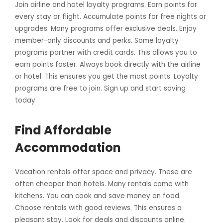
Join airline and hotel loyalty programs. Earn points for
every stay or flight. Accumulate points for free nights or
upgrades. Many programs offer exclusive deals. Enjoy
member-only discounts and perks. Some loyalty
programs partner with credit cards. This allows you to
earn points faster. Always book directly with the airline
or hotel. This ensures you get the most points. Loyalty
programs are free to join. Sign up and start saving
today.
Find Affordable
Accommodation
Vacation rentals offer space and privacy. These are
often cheaper than hotels. Many rentals come with
kitchens. You can cook and save money on food.
Choose rentals with good reviews. This ensures a
pleasant stay. Look for deals and discounts online.