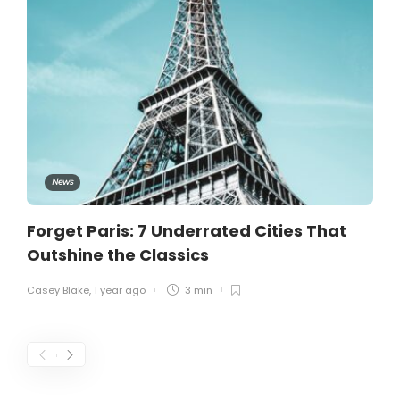
News
Forget Paris: 7 Underrated Cities That
Outshine the Classics
Casey Blake
,
1 year ago
3 min