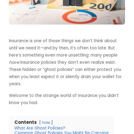
Insurance is one of those things we don’t think about
until we need it—and by then, it’s often too late. But
here’s something even more unsettling: many people
have
insurance policies they don’t even realize exist.
These hidden or “ghost policies” can either protect you
when you least expect it or silently drain your wallet for
years.
Welcome to the strange world of insurance you didn’t
know you had.
Contents
hide
What Are Ghost Policies?
Common Ghost Policies You Might Be Carrying