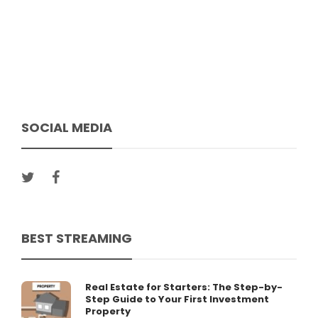
SOCIAL MEDIA
BEST STREAMING
Real Estate for Starters: The Step-by-
Step Guide to Your First Investment
Property