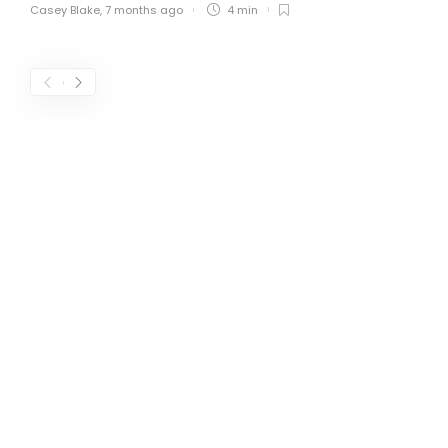
Casey Blake
,
7 months ago
4 min