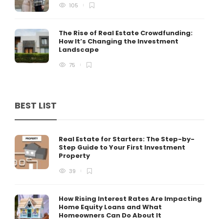
105
The Rise of Real Estate Crowdfunding:
How It’s Changing the Investment
Landscape
75
BEST LIST
Real Estate for Starters: The Step-by-
Step Guide to Your First Investment
Property
39
How Rising Interest Rates Are Impacting
Home Equity Loans and What
Homeowners Can Do About It