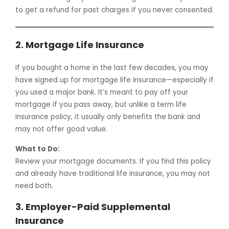
to get a refund for past charges if you never consented.
2.
Mortgage Life Insurance
If you bought a home in the last few decades, you may
have signed up for mortgage life insurance—especially if
you used a major bank. It’s meant to pay off your
mortgage if you pass away, but unlike a term life
insurance policy, it usually only benefits the bank and
may not offer good value.
What to Do:
Review your mortgage documents. If you find this policy
and already have traditional life insurance, you may not
need both.
3.
Employer-Paid Supplemental
Insurance