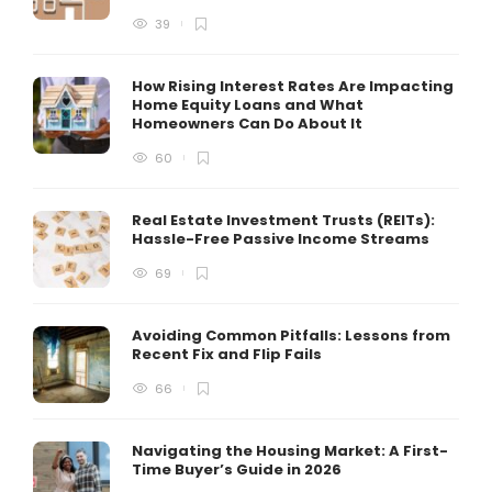
39
How Rising Interest Rates Are Impacting
Home Equity Loans and What
Homeowners Can Do About It
60
Real Estate Investment Trusts (REITs):
Hassle-Free Passive Income Streams
69
Avoiding Common Pitfalls: Lessons from
Recent Fix and Flip Fails
66
Navigating the Housing Market: A First-
Time Buyer’s Guide in 2026