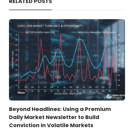
RELATED POSTS
News
Beyond Headlines: Using a Premium
Daily Market Newsletter to Build
Conviction in Volatile Markets