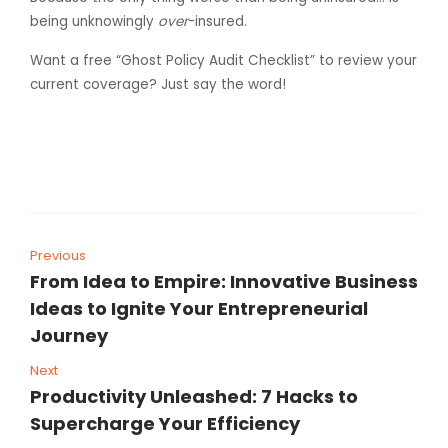
being unknowingly
over
-insured.
Want a free “Ghost Policy Audit Checklist” to review your
current coverage? Just say the word!
Previous
From Idea to Empire: Innovative Business
Ideas to Ignite Your Entrepreneurial
Journey
Next
Productivity Unleashed: 7 Hacks to
Supercharge Your Efficiency