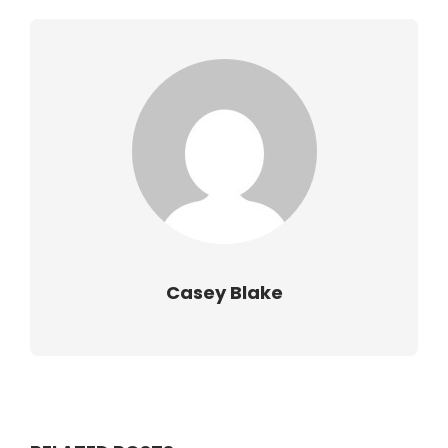
Casey Blake