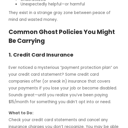
Unexpectedly helpful—or harmful
They exist in a strange gray zone between peace of
mind and wasted money.
Common Ghost Policies You Might
Be Carrying
1.
Credit Card Insurance
Ever noticed a mysterious “payment protection plan” on
your credit card statement? Some credit card
companies offer (or sneak in) insurance that covers
your payments if you lose your job or become disabled.
Sounds great—until you realize you’ve been paying
$15/month for something you didn’t opt into or need.
What to Do:
Check your credit card statements and cancel any
insurance charges you don’t recognize. You may be able