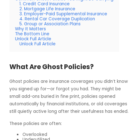
1. Credit Card Insurance
2. Mortgage Life Insurance
3. Employer-Paid Supplemental Insurance
4. Rental Car Coverage Duplication
5. Group or Association Plans
Why It Matters
The Bottom Line
Unlock Full Article
Unlock Full Article
What Are Ghost Policies?
Ghost policies are insurance coverages you didn’t know
you signed up for—or forgot you had. They might be
small add-ons buried in fine print, policies opened
automatically by financial institutions, or old coverages
still quietly active long after their usefulness has ended.
These policies are often:
Overlooked
Underutilized