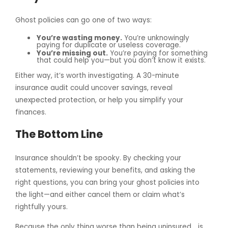
Ghost policies can go one of two ways:
You’re wasting money.
You’re unknowingly
paying for duplicate or useless coverage.
You’re missing out.
You’re paying for something
that could help you—but you don’t know it exists.
Either way, it’s worth investigating. A 30-minute
insurance audit could uncover savings, reveal
unexpected protection, or help you simplify your
finances.
The Bottom Line
Insurance shouldn’t be spooky. By checking your
statements, reviewing your benefits, and asking the
right questions, you can bring your ghost policies into
the light—and either cancel them or claim what’s
rightfully yours.
Because the only thing worse than being uninsured… is