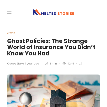
News
Ghost Policies: The Strange
World of Insurance You Didn’t
Know You Had
Casey Blake
,
1 year ago
3 min
4245