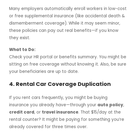
Many employers automatically enroll workers in low-cost
or free supplemental insurance (like accidental death &
dismemberment coverage). While it may seem minor,
these policies can pay out real benefits—if you know
they exist.
What to Do:
Check your HR portal or benefits summary. You might be
sitting on free coverage without knowing it. Also, be sure
your beneficiaries are up to date.
4.
Rental Car Coverage Duplication
If you rent cars frequently, you might be buying
insurance you already have—through your
auto policy
,
credit card
, or
travel insurance
. That $15/day at the
rental counter? It might be paying for something you’re
already covered for three times over.