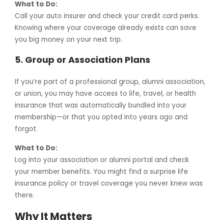
What to Do:
Call your auto insurer and check your credit card perks.
Knowing where your coverage already exists can save
you big money on your next trip.
5.
Group or Association Plans
If you’re part of a professional group, alumni association,
or union, you may have access to life, travel, or health
insurance that was automatically bundled into your
membership—or that you opted into years ago and
forgot.
What to Do:
Log into your association or alumni portal and check
your member benefits. You might find a surprise life
insurance policy or travel coverage you never knew was
there.
Why It Matters