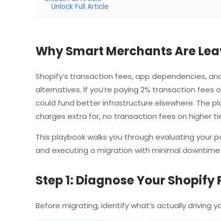
Unlock Full Article
Why Smart Merchants Are Leav
Shopify’s transaction fees, app dependencies, and
alternatives. If you’re paying 2% transaction fee
could fund better infrastructure elsewhere. The pl
charges extra for, no transaction fees on higher tier
This playbook walks you through evaluating your pai
and executing a migration with minimal downtime
Step 1: Diagnose Your Shopify 
Before migrating, identify what’s actually driving 