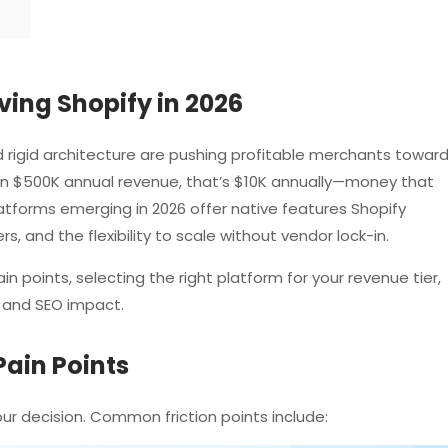
ing Shopify in 2026
 rigid architecture are pushing profitable merchants towar
s on $500K annual revenue, that’s $10K annually—money that
atforms emerging in 2026 offer native features Shopify
s, and the flexibility to scale without vendor lock-in.
n points, selecting the right platform for your revenue tier,
 and SEO impact.
Pain Points
your decision. Common friction points include: