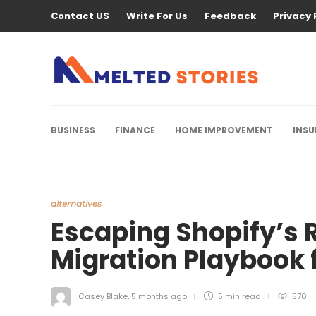
Contact US
Write For Us
Feedback
Privacy 
BUSINESS
FINANCE
HOME IMPROVEMENT
INS
alternatives
Escaping Shopify’s R
Migration Playbook 
Casey Blake
,
5 months ago
5 min
read
570