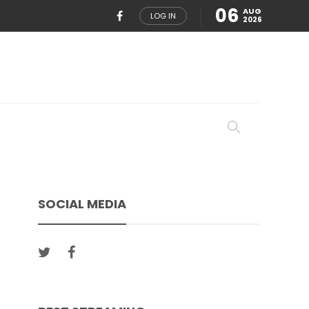
06
AUG
LOG IN
2026
SOCIAL MEDIA