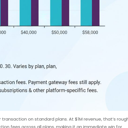
 transaction on standard plans. At $1M revenue, that’s rough
on fees across all plans, making it an immediate win for