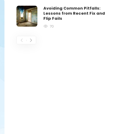
Avoiding Common Pitfalls:
Lessons from Recent Fix and
Flip Fails
70