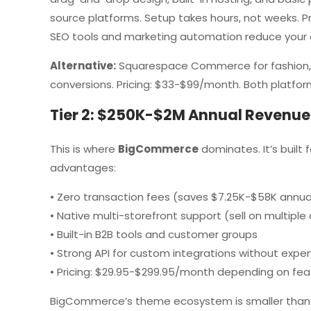
source platforms. Setup takes hours, not weeks. P
SEO tools and marketing automation reduce your 
Alternative:
Squarespace Commerce for fashion, p
conversions. Pricing: $33-$99/month. Both platform
Tier 2: $250K-$2M Annual Revenue
This is where
BigCommerce
dominates. It’s built
advantages:
• Zero transaction fees (saves $7.25K-$58K annuall
• Native multi-storefront support (sell on multip
• Built-in B2B tools and customer groups
• Strong API for custom integrations without expe
• Pricing: $29.95-$299.95/month depending on fea
BigCommerce’s theme ecosystem is smaller than Sh