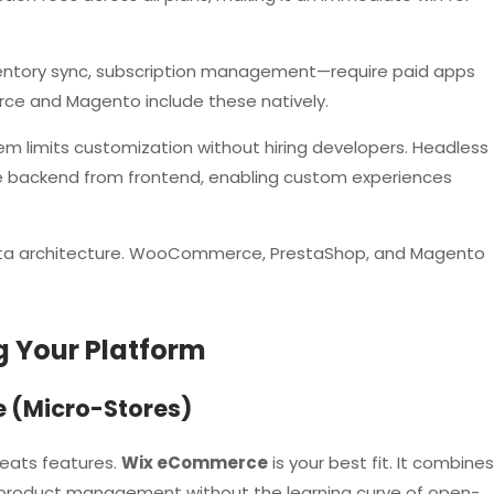
entory sync, subscription management—require paid apps
 and Magento include these natively.
m limits customization without hiring developers. Headless
e backend from frontend, enabling custom experiences
ta architecture. WooCommerce, PrestaShop, and Magento
g Your Platform
e (Micro-Stores)
beats features.
Wix eCommerce
is your best fit. It combines
c product management without the learning curve of open-