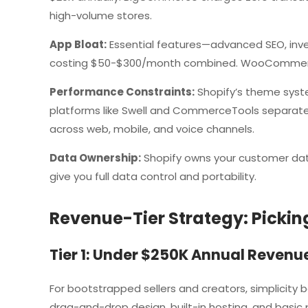
high-volume stores.
App Bloat:
Essential features—advanced SEO, inv
costing $50-$300/month combined. WooCommerce
Performance Constraints:
Shopify’s theme syste
platforms like Swell and CommerceTools separat
across web, mobile, and voice channels.
Data Ownership:
Shopify owns your customer da
give you full data control and portability.
Revenue-Tier Strategy: Pickin
Tier 1: Under $250K Annual Revenu
For bootstrapped sellers and creators, simplicity 
drag-and-drop design, built-in hosting, and basi