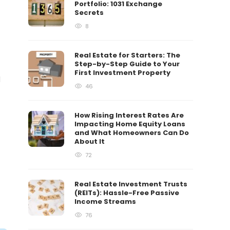
Portfolio: 1031 Exchange
Secrets
8
Real Estate for Starters: The
Step-by-Step Guide to Your
First Investment Property
d
46
How Rising Interest Rates Are
Impacting Home Equity Loans
and What Homeowners Can Do
About It
72
Real Estate Investment Trusts
(REITs): Hassle-Free Passive
Income Streams
76