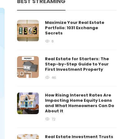
BEST STREAMING
Maximize Your Real Estate
Portfolio: 1031 Exchange
Secrets
8
Real Estate for Starters: The
Step-by-Step Guide to Your
First Investment Property
46
How Rising Interest Rates Are
Impacting Home Equity Loans
and What Homeowners Can Do
About It
72
Real Estate Investment Trusts