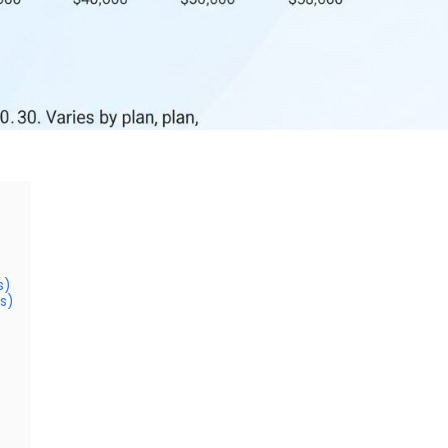
s)
s)