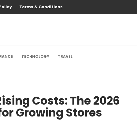
Policy
Terms & Conditions
URANCE
TECHNOLOGY
TRAVEL
ising Costs: The 2026
for Growing Stores