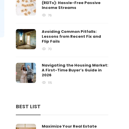
(REITs): Hassle-Free Passive
Income Streams
76
Avoiding Common Pitfalls:
Lessons from Recent Fix and
Flip Fails
70
Navigating the Housing Market:
A First-Time Buyer’s Guide in
2026
115
BEST LIST
Maximize Your Real Estate