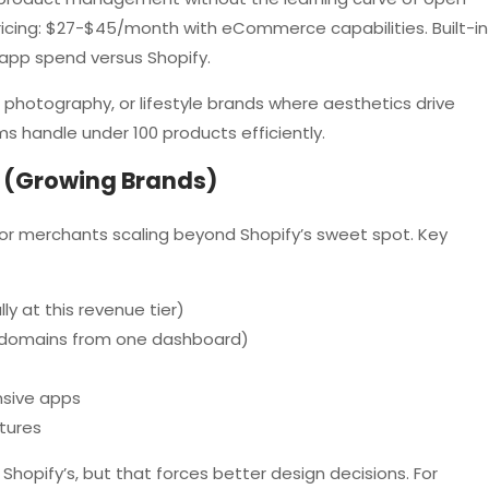
ricing: $27-$45/month with eCommerce capabilities. Built-in
app spend versus Shopify.
hotography, or lifestyle brands where aesthetics drive
s handle under 100 products efficiently.
 (Growing Brands)
 for merchants scaling beyond Shopify’s sweet spot. Key
y at this revenue tier)
le domains from one dashboard)
nsive apps
tures
opify’s, but that forces better design decisions. For