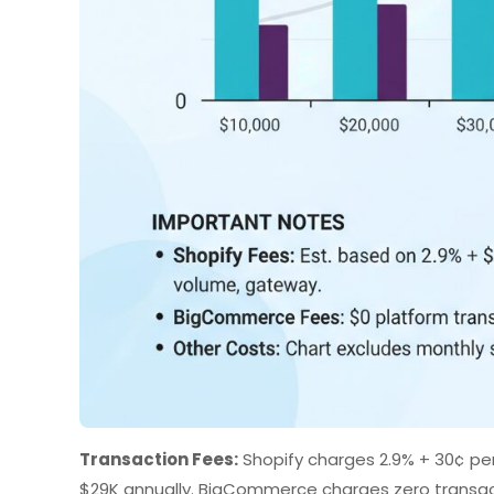
Transaction Fees:
Shopify charges 2.9% + 30¢ per
$29K annually. BigCommerce charges zero transacti