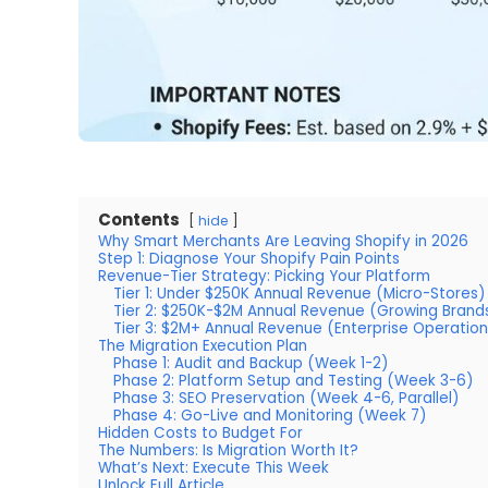
Contents
hide
Why Smart Merchants Are Leaving Shopify in 2026
Step 1: Diagnose Your Shopify Pain Points
Revenue-Tier Strategy: Picking Your Platform
Tier 1: Under $250K Annual Revenue (Micro-Stores)
Tier 2: $250K-$2M Annual Revenue (Growing Brand
Tier 3: $2M+ Annual Revenue (Enterprise Operation
The Migration Execution Plan
Phase 1: Audit and Backup (Week 1-2)
Phase 2: Platform Setup and Testing (Week 3-6)
Phase 3: SEO Preservation (Week 4-6, Parallel)
Phase 4: Go-Live and Monitoring (Week 7)
Hidden Costs to Budget For
The Numbers: Is Migration Worth It?
What’s Next: Execute This Week
Unlock Full Article