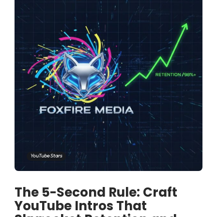
YouTube Stars
The 5-Second Rule: Craft
YouTube Intros That