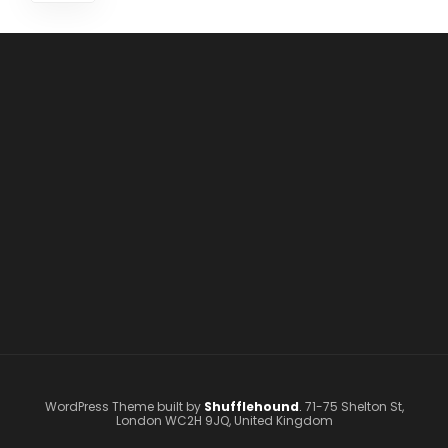
WordPress Theme built by
Shufflehound
.
71-75 Shelton St,
London WC2H 9JQ, United Kingdom