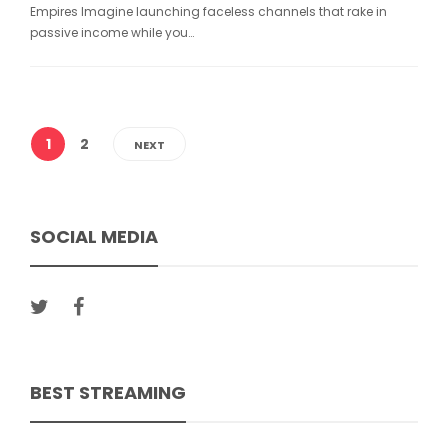
Empires Imagine launching faceless channels that rake in
passive income while you…
1
2
NEXT
SOCIAL MEDIA
BEST STREAMING