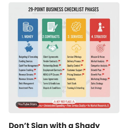
YouTube Stars
Don’t Sign with a Shady