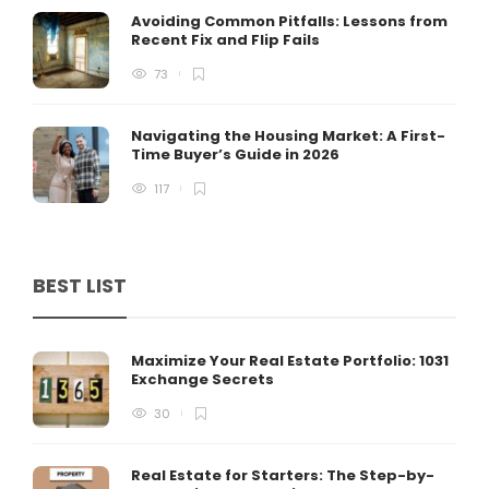
Avoiding Common Pitfalls: Lessons from
Recent Fix and Flip Fails
73
Navigating the Housing Market: A First-
Time Buyer’s Guide in 2026
117
BEST LIST
Maximize Your Real Estate Portfolio: 1031
Exchange Secrets
30
Real Estate for Starters: The Step-by-