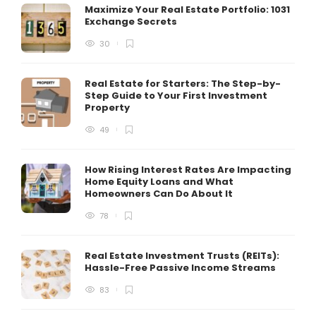
Maximize Your Real Estate Portfolio: 1031
Exchange Secrets
30
Real Estate for Starters: The Step-by-
Step Guide to Your First Investment
Property
49
How Rising Interest Rates Are Impacting
Home Equity Loans and What
Homeowners Can Do About It
78
Real Estate Investment Trusts (REITs):
Hassle-Free Passive Income Streams
83