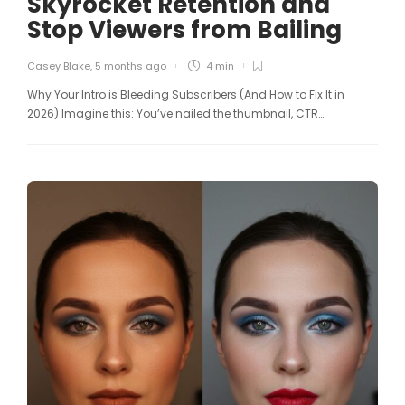
Skyrocket Retention and
Stop Viewers from Bailing
Casey Blake
,
5 months ago
4 min
Why Your Intro is Bleeding Subscribers (And How to Fix It in
2026) Imagine this: You’ve nailed the thumbnail, CTR…