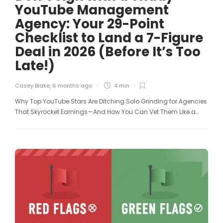
YouTube Management
Agency: Your 29-Point
Checklist to Land a 7-Figure
Deal in 2026 (Before It’s Too
Late!)
Casey Blake
,
6 months ago
4 min
Why Top YouTube Stars Are Ditching Solo Grinding for Agencies
That Skyrocket Earnings—And How You Can Vet Them Like a…