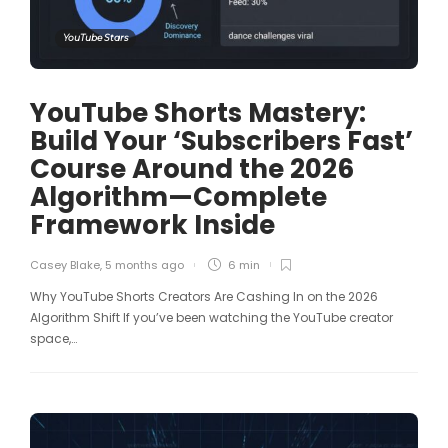
YouTube Stars
YouTube Shorts Mastery:
Build Your ‘Subscribers Fast’
Course Around the 2026
Algorithm—Complete
Framework Inside
Casey Blake
,
5 months ago
6 min
Why YouTube Shorts Creators Are Cashing In on the 2026
Algorithm Shift If you’ve been watching the YouTube creator
space,…