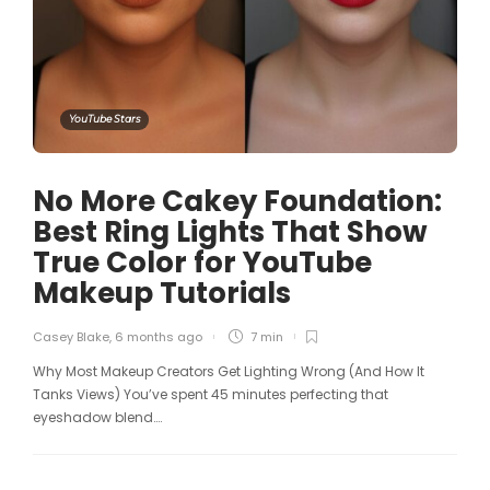
YouTube Stars
No More Cakey Foundation:
Best Ring Lights That Show
True Color for YouTube
Makeup Tutorials
Casey Blake
,
6 months ago
7 min
Why Most Makeup Creators Get Lighting Wrong (And How It
Tanks Views) You’ve spent 45 minutes perfecting that
eyeshadow blend….