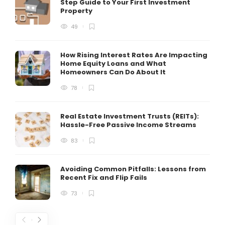
Step Guide to Your First Investment
Property
49
How Rising Interest Rates Are Impacting
Home Equity Loans and What
Homeowners Can Do About It
78
Real Estate Investment Trusts (REITs):
Hassle-Free Passive Income Streams
83
Avoiding Common Pitfalls: Lessons from
Recent Fix and Flip Fails
73