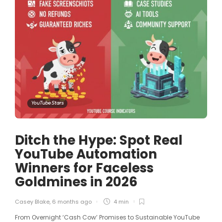
YouTube Stars
Ditch the Hype: Spot Real
YouTube Automation
Winners for Faceless
Goldmines in 2026
Casey Blake
,
6 months ago
4 min
From Overnight ‘Cash Cow’ Promises to Sustainable YouTube