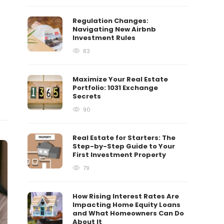
Regulation Changes:
Navigating New Airbnb
Investment Rules
83
Maximize Your Real Estate
Portfolio: 1031 Exchange
Secrets
90
Real Estate for Starters: The
Step-by-Step Guide to Your
First Investment Property
79
How Rising Interest Rates Are
Impacting Home Equity Loans
and What Homeowners Can Do
About It