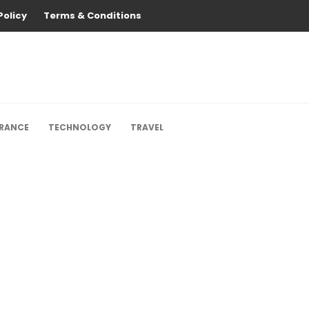
Policy
Terms & Conditions
URANCE
TECHNOLOGY
TRAVEL