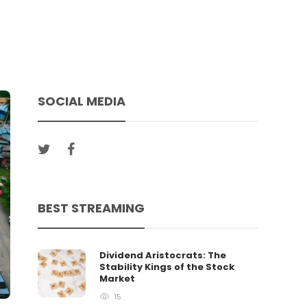
SOCIAL MEDIA
BEST STREAMING
Dividend Aristocrats: The
Stability Kings of the Stock
Market
15