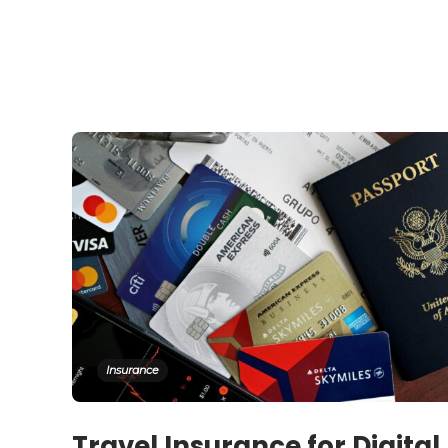
Insurance
Travel Insurance for Digital