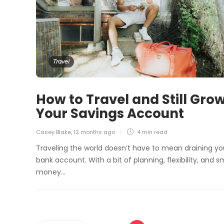
Travel
How to Travel and Still Gro
Your Savings Account
Casey Blake
,
12 months ago
4 min
read
Traveling the world doesn’t have to mean draining yo
bank account. With a bit of planning, flexibility, and s
money…