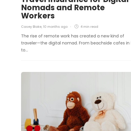
Nomads and Remote
Workers
Casey Blake
,
10 months ago
4 min
read
The rise of remote work has created a new kind of
traveler—the digital nomad. From beachside cafes in 
to…