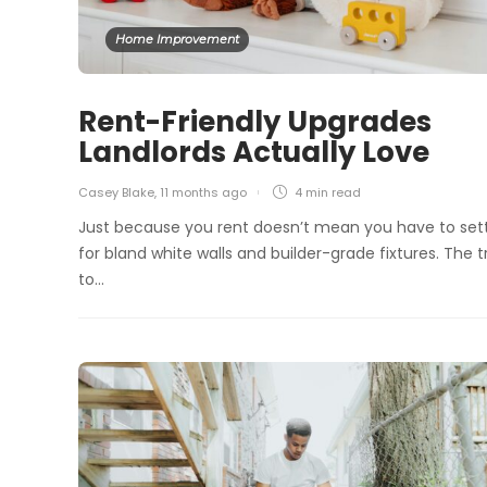
Home Improvement
Rent-Friendly Upgrades
Landlords Actually Love
Casey Blake
,
11 months ago
4 min
read
Just because you rent doesn’t mean you have to set
for bland white walls and builder-grade fixtures. The t
to…