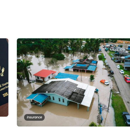
Insurance