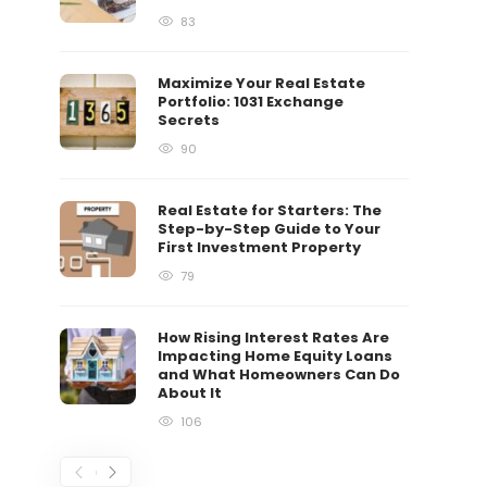
83
Maximize Your Real Estate
Portfolio: 1031 Exchange
Secrets
90
Real Estate for Starters: The
Step-by-Step Guide to Your
First Investment Property
79
How Rising Interest Rates Are
Impacting Home Equity Loans
and What Homeowners Can Do
About It
106