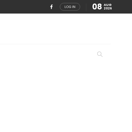
08
AUG
LOG IN
2026