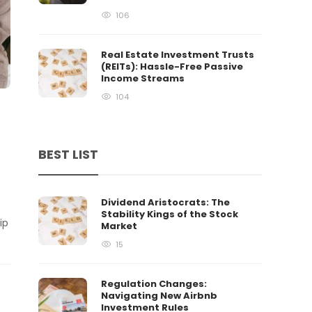
106
Real Estate Investment Trusts
(REITs): Hassle-Free Passive
Income Streams
104
BEST LIST
Dividend Aristocrats: The
Stability Kings of the Stock
ip
Market
15
Regulation Changes:
Navigating New Airbnb
Investment Rules