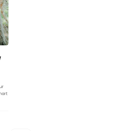
w
ur
mart