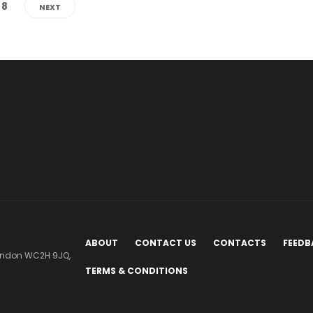
8
NEXT
ABOUT
CONTACT US
CONTACTS
FEEDB
London WC2H 9JQ,
TERMS & CONDITIONS