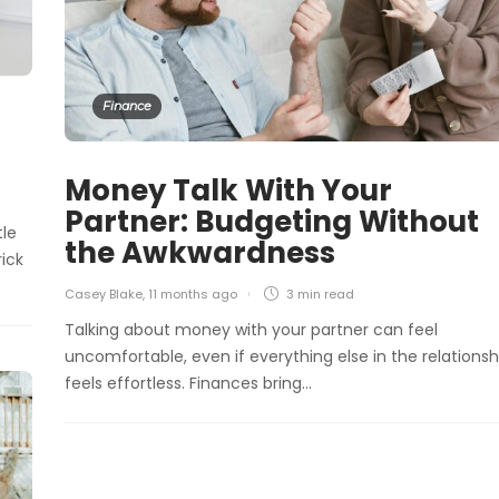
Finance
Money Talk With Your
Partner: Budgeting Without
tle
the Awkwardness
rick
Casey Blake
,
11 months ago
3 min
read
Talking about money with your partner can feel
uncomfortable, even if everything else in the relationsh
feels effortless. Finances bring…