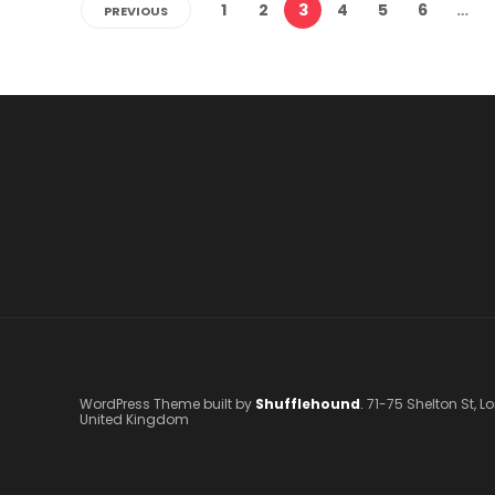
1
2
3
4
5
6
…
PREVIOUS
WordPress Theme built by
Shufflehound
.
71-75 Shelton St, 
United Kingdom