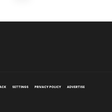
ACK
SETTINGS
PRIVACY POLICY
ADVERTISE