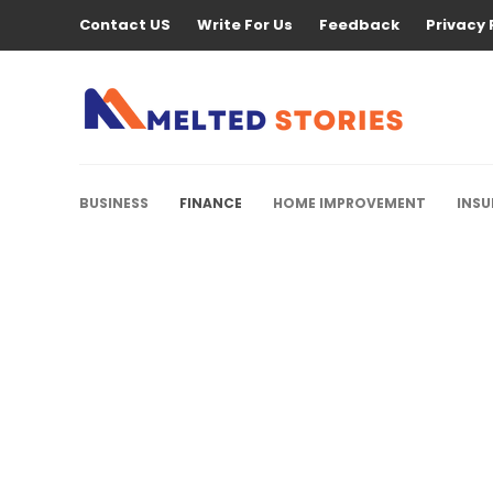
Contact US
Write For Us
Feedback
Privacy 
BUSINESS
FINANCE
HOME IMPROVEMENT
INS