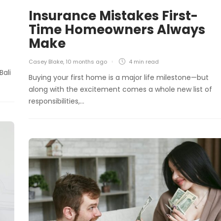
Insurance Mistakes First-
Time Homeowners Always
Make
Casey Blake
,
10 months ago
4 min
read
Bali
Buying your first home is a major life milestone—but
along with the excitement comes a whole new list of
responsibilities,…